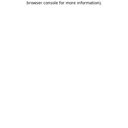
browser console for more information)
.