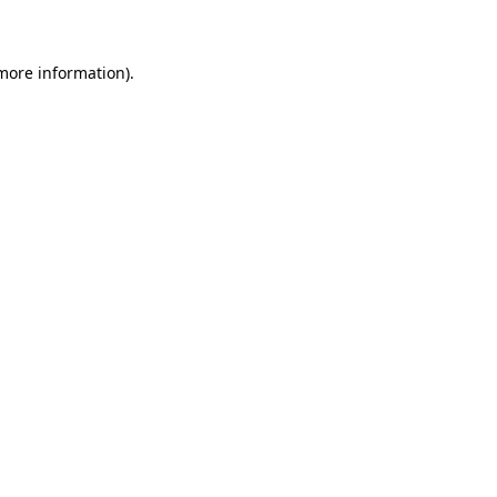
 more information)
.