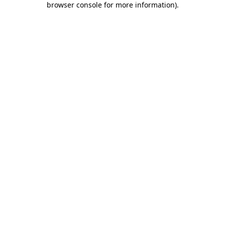
browser console for more information)
.