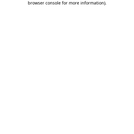
browser console for more information)
.