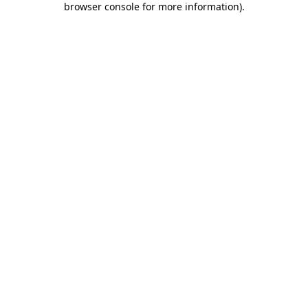
browser console for more information)
.