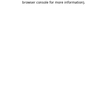
browser console for more information)
.