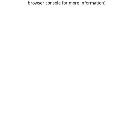
browser console for more information)
.