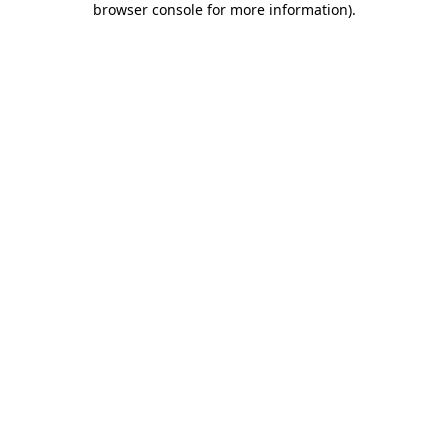
browser console for more information)
.