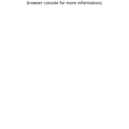
browser console for more information)
.