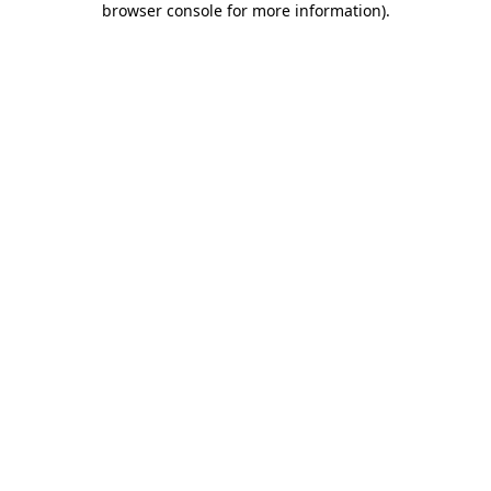
browser console for more information)
.