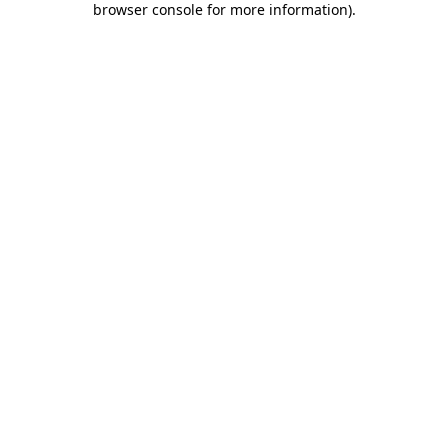
browser console for more information)
.