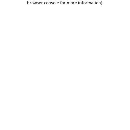
browser console for more information)
.