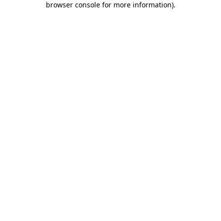
browser console for more information)
.