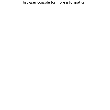
browser console for more information)
.