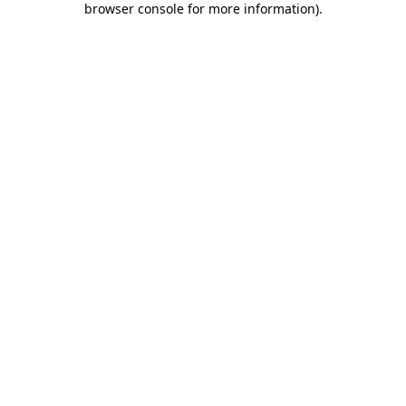
browser console for more information)
.