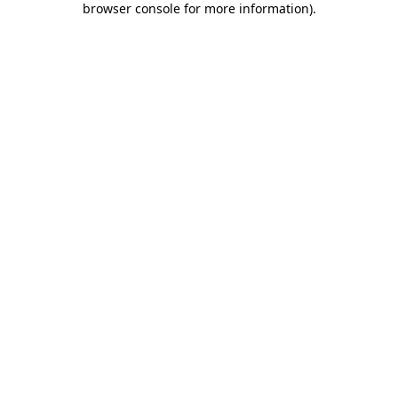
browser console for more information)
.