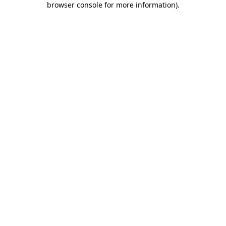
browser console for more information)
.