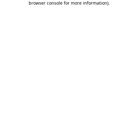
browser console for more information)
.