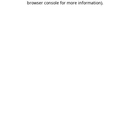
browser console for more information)
.