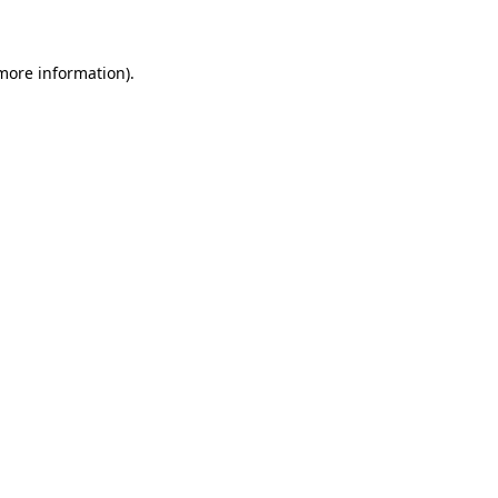
 more information)
.