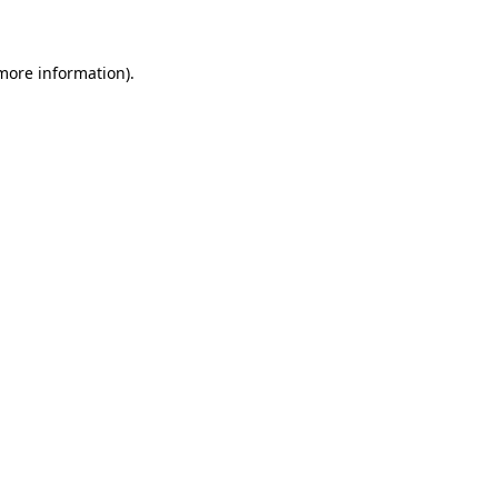
 more information)
.