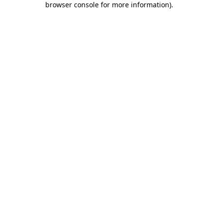
browser console for more information)
.