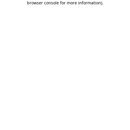
browser console for more information)
.