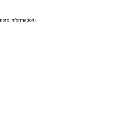
 more information)
.