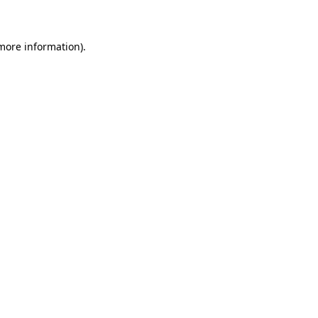
 more information)
.