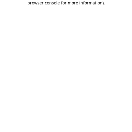
browser console for more information)
.