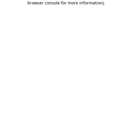
browser console for more information)
.