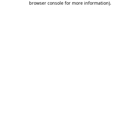
browser console for more information)
.