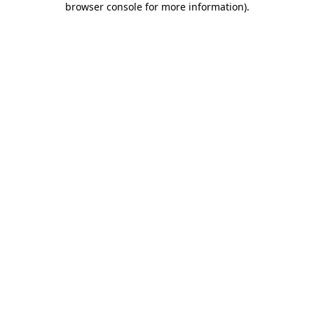
browser console for more information)
.