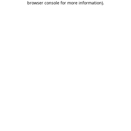
browser console for more information)
.