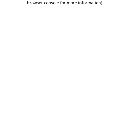
browser console for more information)
.