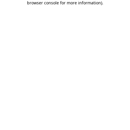
browser console for more information)
.