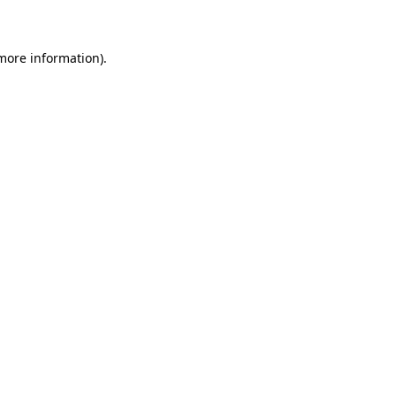
 more information)
.