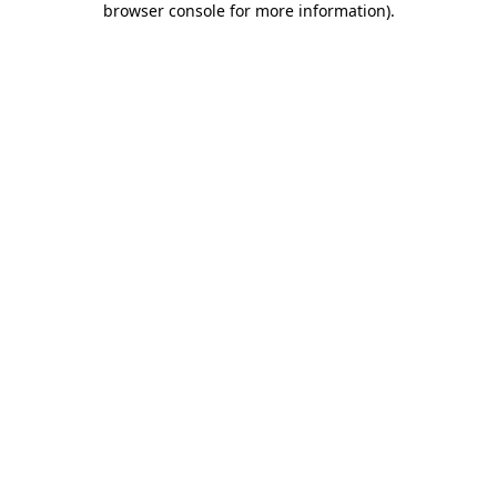
browser console for more information)
.