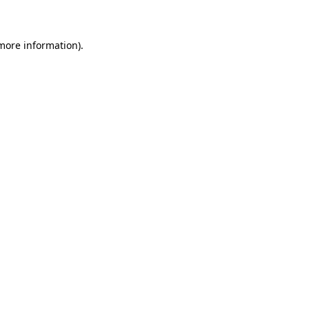
 more information)
.