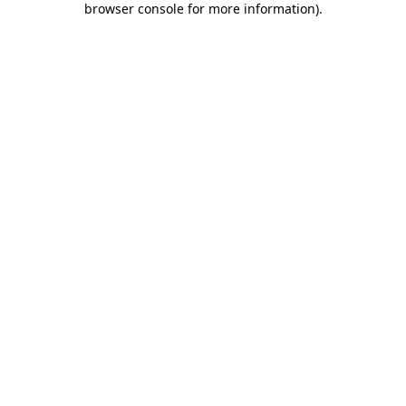
browser console for more information)
.