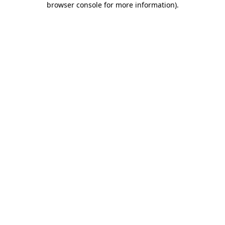
browser console for more information)
.