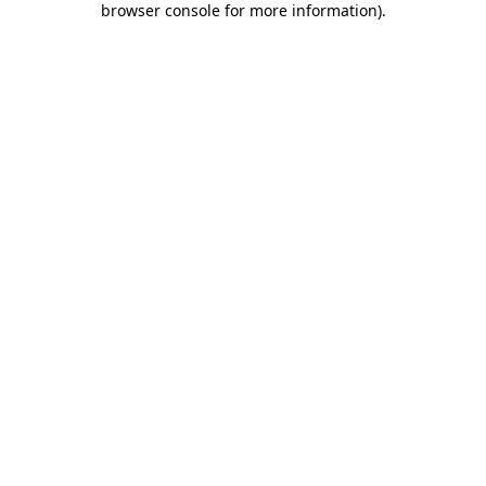
browser console for more information)
.