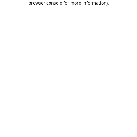
browser console for more information)
.