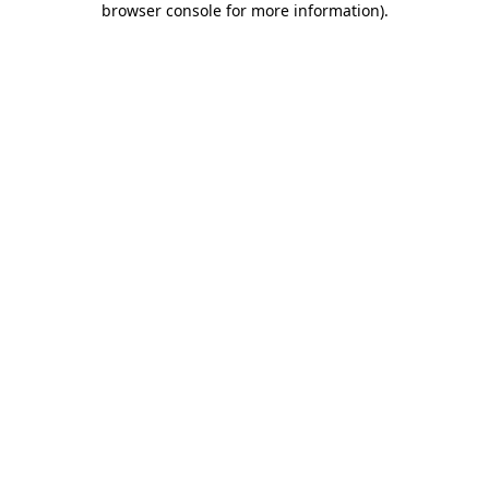
browser console for more information)
.