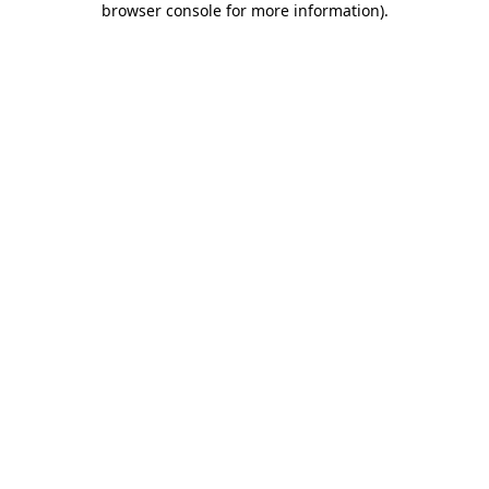
browser console for more information)
.