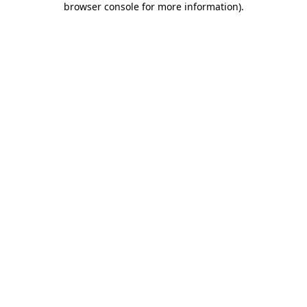
browser console for more information)
.