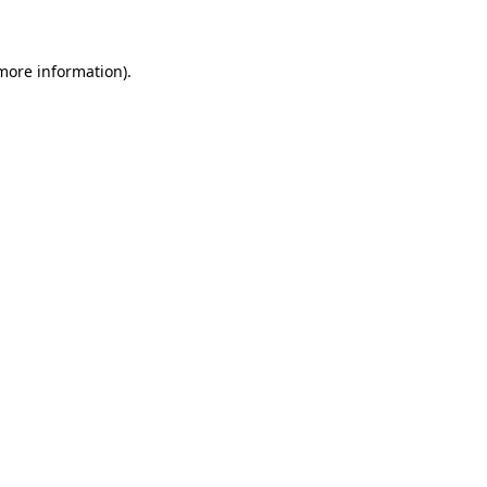
 more information)
.