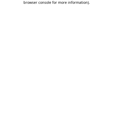
browser console for more information)
.