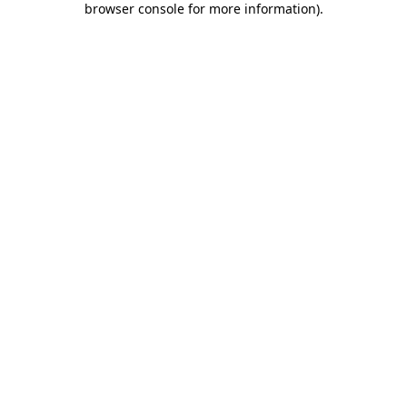
browser console for more information)
.