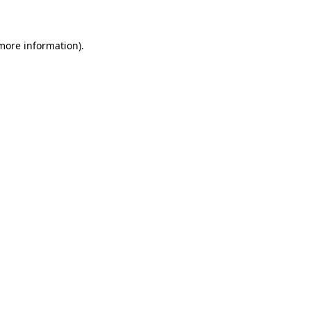
 more information)
.