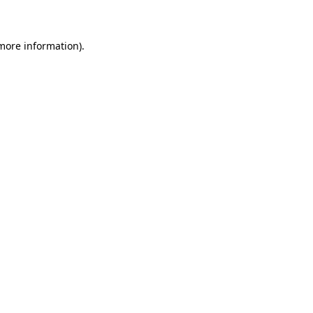
 more information)
.