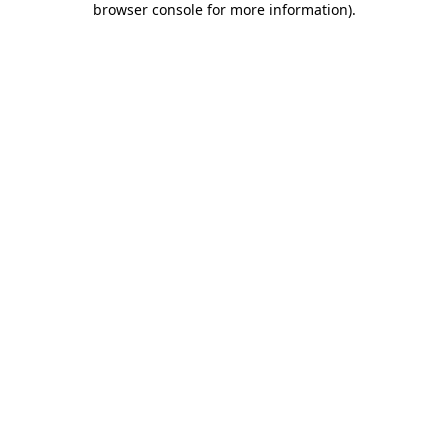
browser console for more information)
.