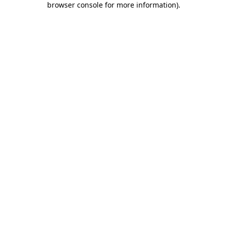
browser console for more information)
.