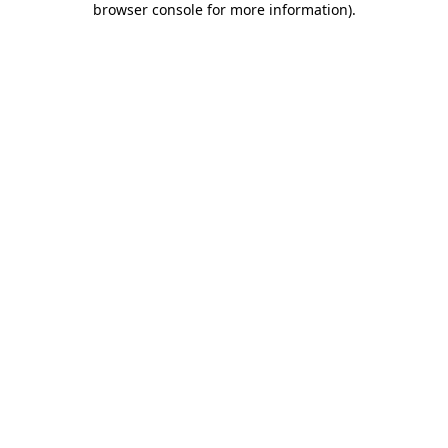
browser console for more information)
.